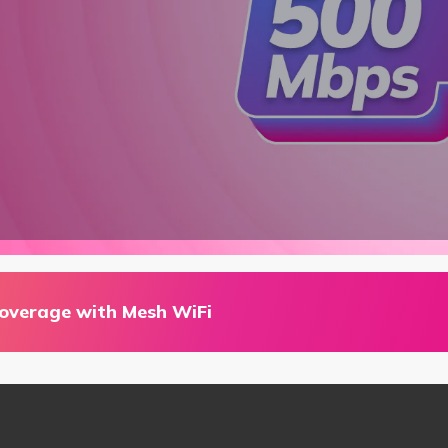
coverage with Mesh WiFi