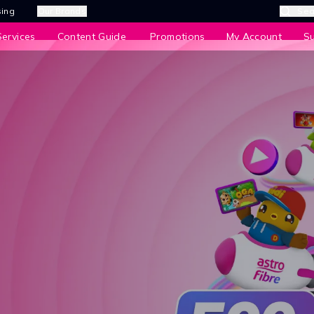
sing
Our Brands
Sea
ervices
Content Guide
Promotions
My Account
S