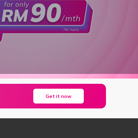
Get it now