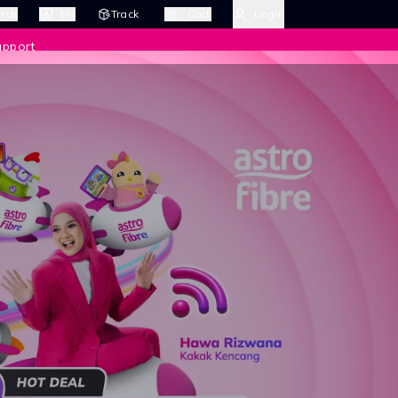
rch
EN
Track
Cart
Login
upport