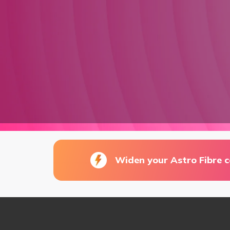
Widen your Astro Fibre 