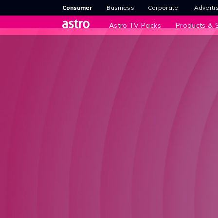
Consumer
Business
Corporate
Adverti
Astro TV Packs
Products & S